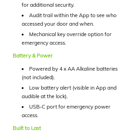
for additional security.
Audit trail within the App to see who
accessed your door and when.
Mechanical key override option for
emergency access.
Battery & Power
Powered by 4 x AA Alkaline batteries
(not included).
Low battery alert (visible in App and
audible at the lock).
USB-C port for emergency power
access.
Built to Last