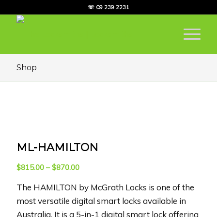
☏ 09 239 2231
Shop
ML-HAMILTON
Price
$
815.00
–
$
870.00
range:
The HAMILTON by McGrath Locks is one of the
$815.00
through
most versatile digital smart locks available in
$870.00
Australia. It is a 5-in-1 digital smart lock offering