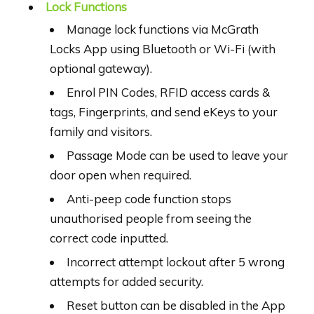
Lock Functions
Manage lock functions via McGrath
Locks App using Bluetooth or Wi-Fi (with
optional gateway).
Enrol PIN Codes, RFID access cards &
tags, Fingerprints, and send eKeys to your
family and visitors.
Passage Mode can be used to leave your
door open when required.
Anti-peep code function stops
unauthorised people from seeing the
correct code inputted.
Incorrect attempt lockout after 5 wrong
attempts for added security.
Reset button can be disabled in the App