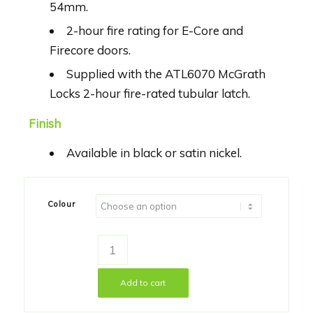
54mm.
2-hour fire rating for E-Core and
Firecore doors.
Supplied with the ATL6070 McGrath
Locks 2-hour fire-rated tubular latch.
Finish
Available in black or satin nickel.
Colour
Add to cart