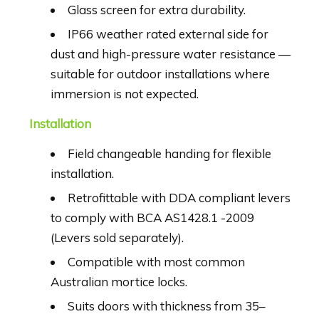
Glass screen for extra durability.
IP66 weather rated external side for
dust and high-pressure water resistance —
suitable for outdoor installations where
immersion is not expected.
Installation
Field changeable handing for flexible
installation.
Retrofittable with DDA compliant levers
to comply with BCA AS1428.1 -2009
(Levers sold separately).
Compatible with most common
Australian mortice locks.
Suits doors with thickness from 35–