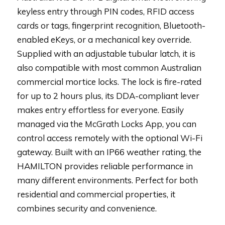
keyless entry through PIN codes, RFID access
cards or tags, fingerprint recognition, Bluetooth-
enabled eKeys, or a mechanical key override.
Supplied with an adjustable tubular latch, it is
also compatible with most common Australian
commercial mortice locks. The lock is fire-rated
for up to 2 hours plus, its DDA-compliant lever
makes entry effortless for everyone. Easily
managed via the McGrath Locks App, you can
control access remotely with the optional Wi-Fi
gateway. Built with an IP66 weather rating, the
HAMILTON provides reliable performance in
many different environments. Perfect for both
residential and commercial properties, it
combines security and convenience.