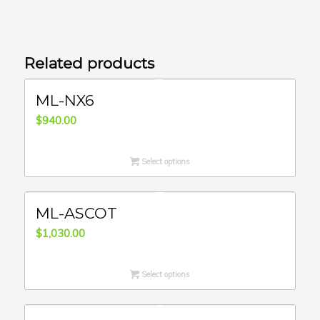
Related products
ML-NX6
$
940.00
Select options
ML-ASCOT
$
1,030.00
Select options