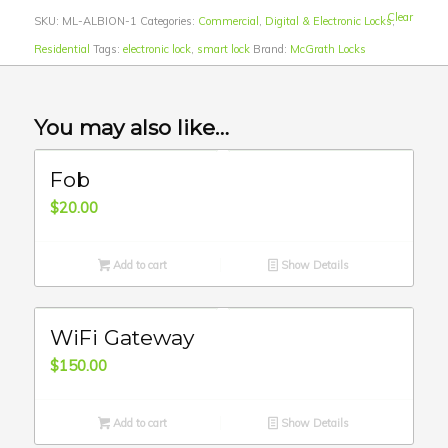
Clear
SKU:
ML-ALBION-1
Categories:
Commercial
,
Digital & Electronic Locks
,
Residential
Tags:
electronic lock
,
smart lock
Brand:
McGrath Locks
You may also like…
Fob
$
20.00
Add to cart
Show Details
WiFi Gateway
$
150.00
Add to cart
Show Details