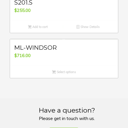
S201.S
$
255.00
Add to cart
Show Details
ML-WINDSOR
$
716.00
Select options
Have a question?
Please get in touch with us.