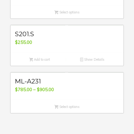
range:
$815.00
Select options
through
$870.00
S201.S
$
255.00
Add to cart
Show Details
ML-A231
Price
$
785.00
–
$
905.00
range:
$785.00
Select options
through
$905.00