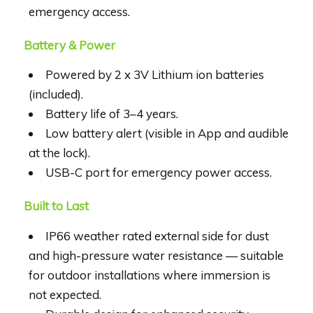
emergency access.
Battery & Power
Powered by 2 x 3V Lithium ion batteries
(included).
Battery life of 3–4 years.
Low battery alert (visible in App and audible
at the lock).
USB-C port for emergency power access.
Built to Last
IP66 weather rated external side for dust
and high-pressure water resistance — suitable
for outdoor installations where immersion is
not expected.