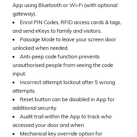
App using Bluetooth or Wi-Fi (with optional
gateway).
Enrol PIN Codes, RFID access cards & tags,
and send eKeys to family and visitors.
Passage Mode to leave your screen door
unlocked when needed.
Anti-peep code function prevents
unauthorised people from seeing the code
input.
Incorrect attempt lockout after 5 wrong
attempts.
Reset button can be disabled in App for
additional security.
Audit trail within the App to track who
accessed your door and when.
Mechanical key override option for