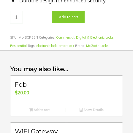
Durable design for enhanced security.
Add to cart
SKU:
ML-SCREEN
Categories:
Commercial
,
Digital & Electronic Locks
,
Residential
Tags:
electronic lock
,
smart lock
Brand:
McGrath Locks
You may also like…
Fob
$
20.00
Add to cart
Show Details
WiFi Gateway