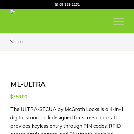
☏ 09 239 2231
Shop
ML-ULTRA
$
750.00
The ULTRA-SECUA by McGrath Locks is a 4-in-1
digital smart lock designed for screen doors. It
provides keyless entry through PIN codes, RFID