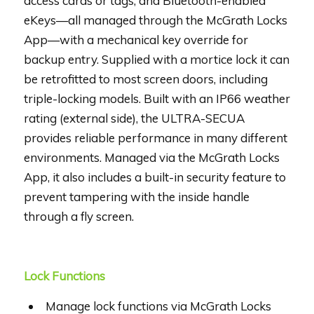
access cards or tags, and Bluetooth-enabled
eKeys—all managed through the McGrath Locks
App—with a mechanical key override for
backup entry. Supplied with a mortice lock it can
be retrofitted to most screen doors, including
triple-locking models. Built with an IP66 weather
rating (external side), the ULTRA-SECUA
provides reliable performance in many different
environments. Managed via the McGrath Locks
App, it also includes a built-in security feature to
prevent tampering with the inside handle
through a fly screen.
Lock Functions
Manage lock functions via McGrath Locks