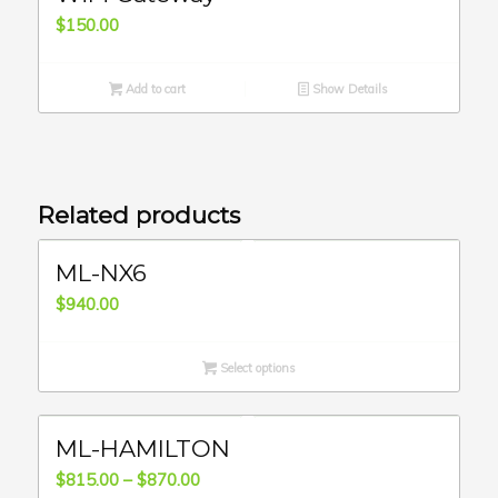
$
150.00
Add to cart
Show Details
Related products
ML-NX6
$
940.00
Select options
ML-HAMILTON
Price
$
815.00
–
$
870.00