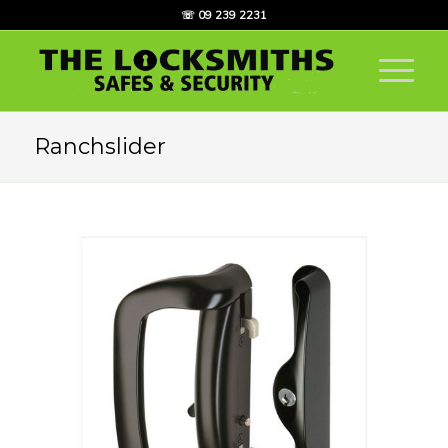
☏ 09 239 2231
Ranchslider