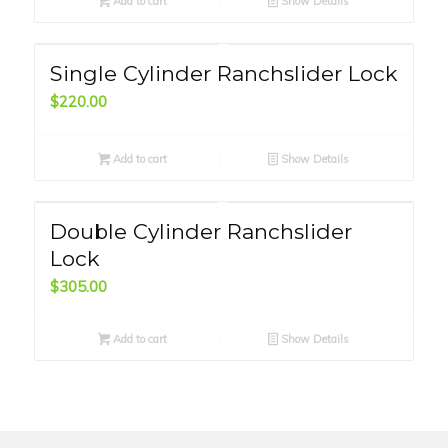
Add to cart
Show Details
Single Cylinder Ranchslider Lock
$
220.00
Add to cart
Show Details
Double Cylinder Ranchslider
Lock
$
305.00
Add to cart
Show Details