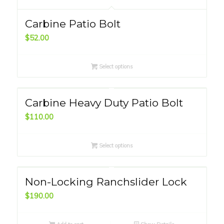
Carbine Patio Bolt
$
52.00
Select options
Carbine Heavy Duty Patio Bolt
$
110.00
Select options
Non-Locking Ranchslider Lock
$
190.00