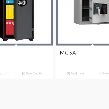
H
MG3A
0
o cart
Show Details
Read more
Show 