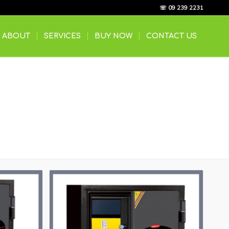
☏ 09 239 2231
ABOUT
SERVICES
BUY NOW
CONTACT US