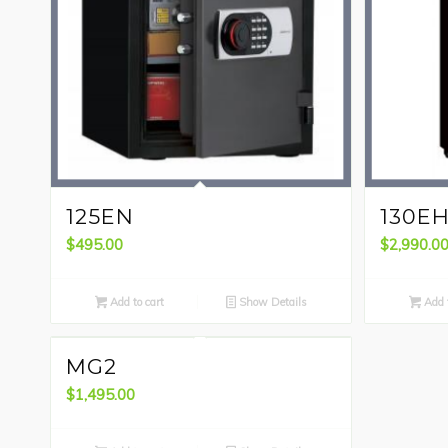
125EN
130E
$
495.00
$
2,990.0
Add to cart
Show Details
Add t
MG2
$
1,495.00