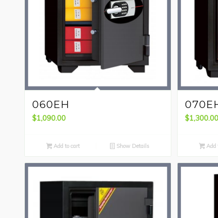
060EH
070E
$
1,090.00
$
1,300.0
Add to cart
Show Details
Add t