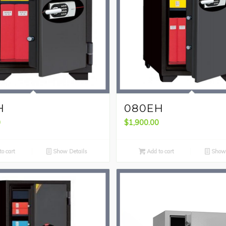
H
080EH
0
$
1,900.00
o cart
Show Details
Add to cart
Show 