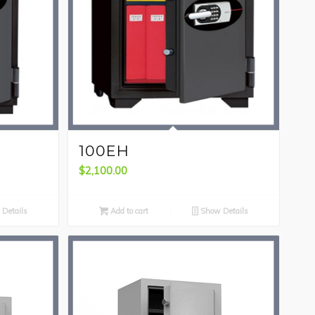
100EH
$
2,100.00
Details
Add to cart
Show Details