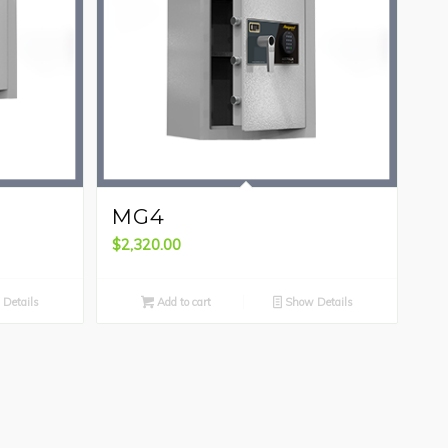
MG4
$
2,320.00
Details
Add to cart
Show Details