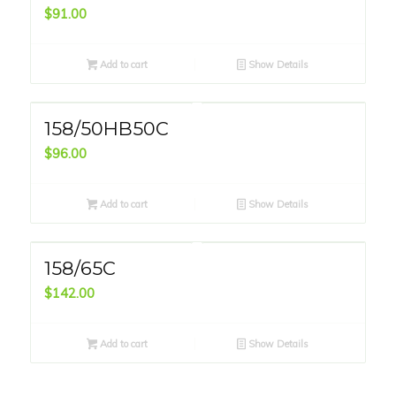
$
91.00
Add to cart
Show Details
158/50HB50C
$
96.00
Add to cart
Show Details
158/65C
$
142.00
Add to cart
Show Details