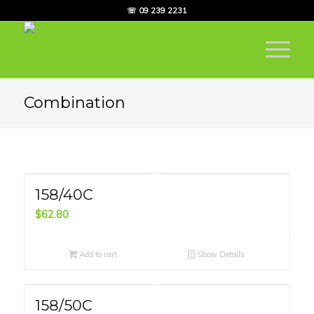
☏ 09 239 2231
Combination
158/40C
$
62.80
Add to cart
Show Details
158/50C