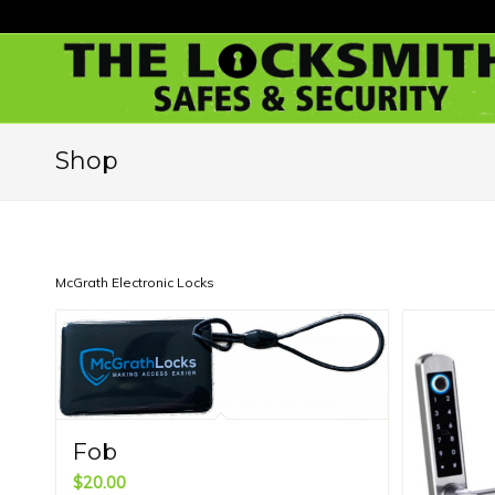
Shop
McGrath Electronic Locks
Fob
$
20.00