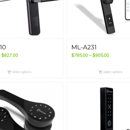
10
ML-A231
Price
Price
–
$
827.00
$
785.00
–
$
905.00
range:
range:
$713.00
$785.00
Select options
Select options
through
through
$827.00
$905.00