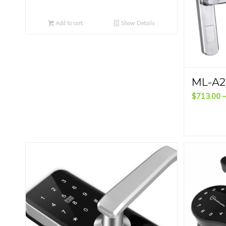
Add to cart
Show Details
ML-A2
$
713.00