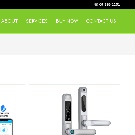
☏ 09 239 2231
ABOUT
SERVICES
BUY NOW
CONTACT US