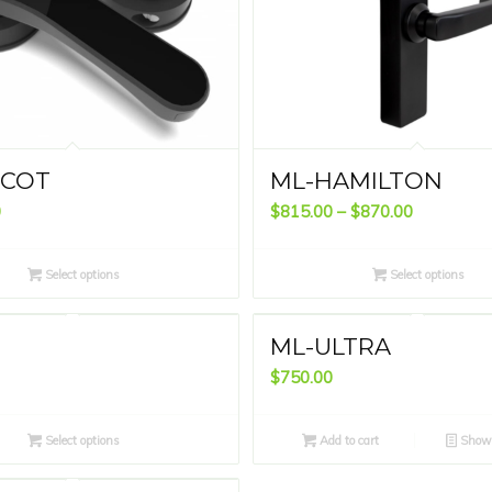
SCOT
ML-HAMILTON
Price
0
$
815.00
–
$
870.00
range:
$815.00
Select options
Select options
through
$870.00
ML-ULTRA
$
750.00
Select options
Add to cart
Show 