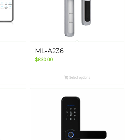
ML-A236
$
830.00
Select options