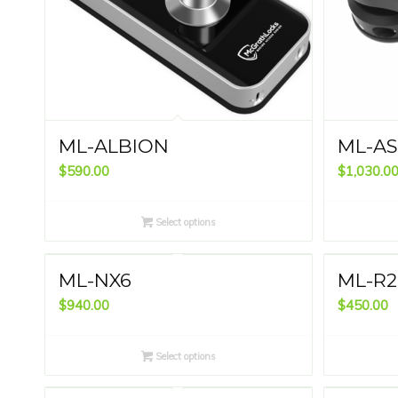
ML-ALBION
ML-A
$
590.00
$
1,030.0
Select options
ML-NX6
ML-R2
$
940.00
$
450.00
Select options