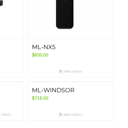
ML-NX5
$
650.00
Select options
ML-WINDSOR
$
716.00
Details
Select options