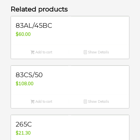
Related products
83AL/45BC
$
60.00
Add to cart
Show Details
83CS/50
$
108.00
Add to cart
Show Details
265C
$
21.30