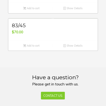
Add to cart
Show Details
83/45
$
70.00
Add to cart
Show Details
Have a question?
Please get in touch with us.
CONTACT US