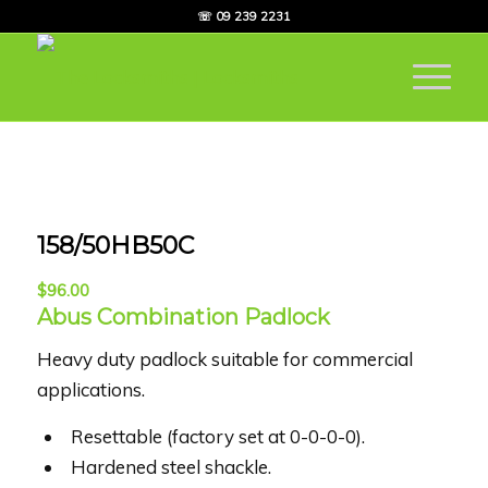
☏ 09 239 2231
158/50HB50C
$
96.00
Abus Combination Padlock
Heavy duty padlock suitable for commercial
applications.
Resettable (factory set at 0-0-0-0).
Hardened steel shackle.