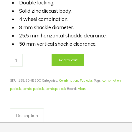
Double locking.
Solid zinc diecast body.
4 wheel combination.
8 mm shackle diameter.
25.5 mm horizontal shackle clearance.
50 mm vertical shackle clearance.
Add to cart
SKU:
158/50HB50C
Categories:
Combination
,
Padlocks
Tags:
combination
padlock
,
combo padlock
,
combopadlock
Brand:
Abus
Description