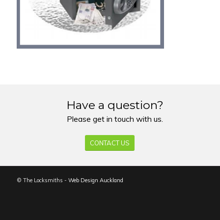
Have a question?
Please get in touch with us.
CONTACT US
© The Locksmiths -
Web Design Auckland