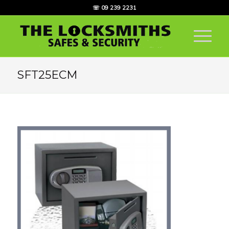
☏ 09 239 2231
SFT25ECM