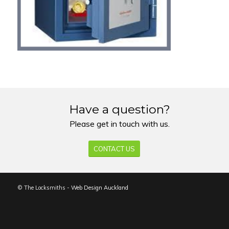
Have a question?
Please get in touch with us.
CONTACT US
© The Locksmiths -
Web Design Auckland