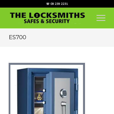
☏ 09 239 2231
ES700