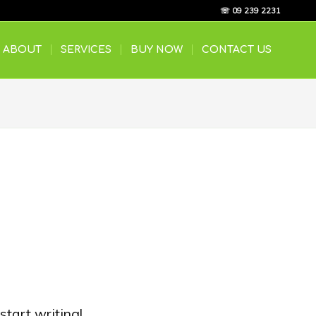
☏ 09 239 2231
ABOUT
SERVICES
BUY NOW
CONTACT US
start writing!