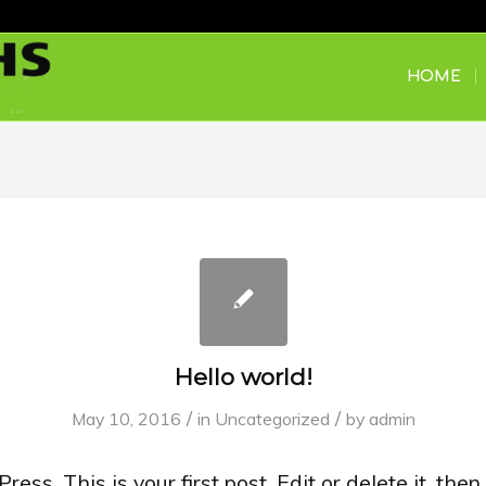
HOME
Hello world!
/
/
May 10, 2016
in
Uncategorized
by
admin
s. This is your first post. Edit or delete it, then 