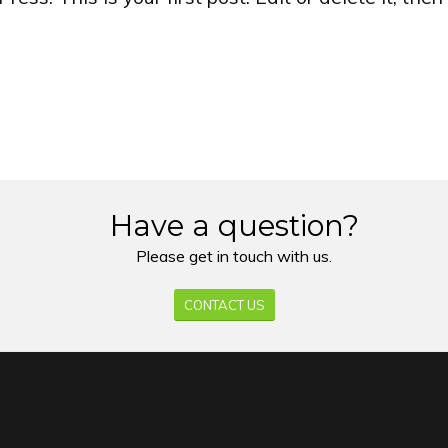
Have a question?
Please get in touch with us.
CONTACT US