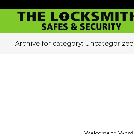
Archive for category: Uncategorized
Welcome to WordPres