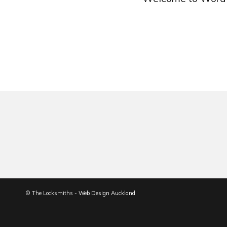
© The Locksmiths -
Web Design Auckland