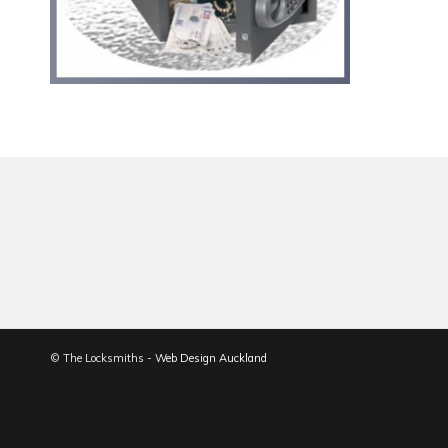
© The Locksmiths -
Web Design Auckland