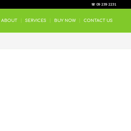
☏ 09 239 2231
ABOUT
SERVICES
BUY NOW
CONTACT US