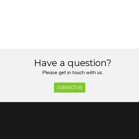
Have a question?
Please get in touch with us.
CONTACT US