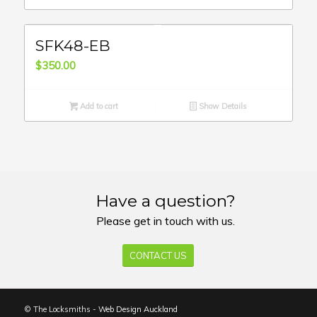
SFK48-EB
$
350.00
Add to cart
Show Details
Have a question?
Please get in touch with us.
CONTACT US
© The Locksmiths -
Web Design Auckland