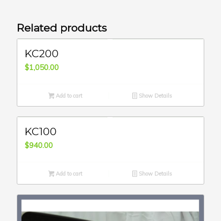
Related products
KC200
$
1,050.00
Add to cart
Show Details
KC100
$
940.00
Add to cart
Show Details