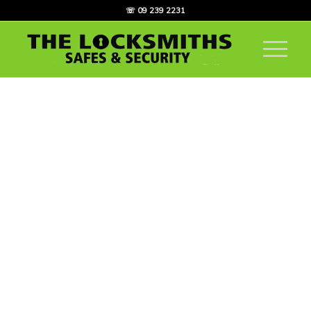
☏ 09 239 2231