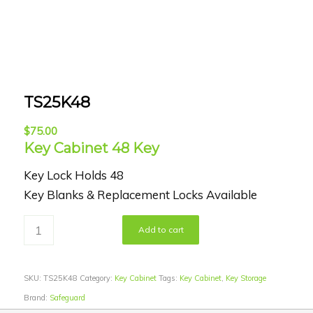
TS25K48
$
75.00
Key Cabinet 48 Key
Key Lock Holds 48
Key Blanks & Replacement Locks Available
Add to cart
SKU:
TS25K48
Category:
Key Cabinet
Tags:
Key Cabinet
,
Key Storage
Brand:
Safeguard