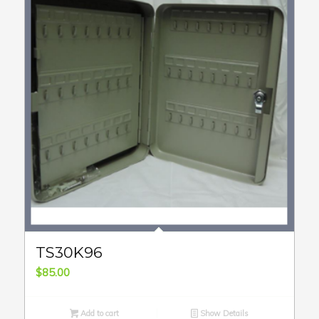
TS30K96
$
85.00
Add to cart
Show Details