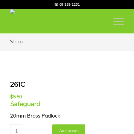
☏ 09 239 2231
Shop
261C
$
5.50
Safeguard
20mm Brass Padlock
Add to cart