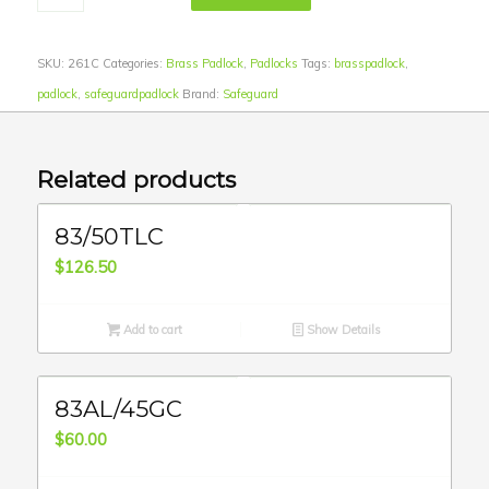
SKU:
261C
Categories:
Brass Padlock
,
Padlocks
Tags:
brasspadlock
,
padlock
,
safeguardpadlock
Brand:
Safeguard
Related products
83/50TLC
$
126.50
Add to cart
Show Details
83AL/45GC
$
60.00