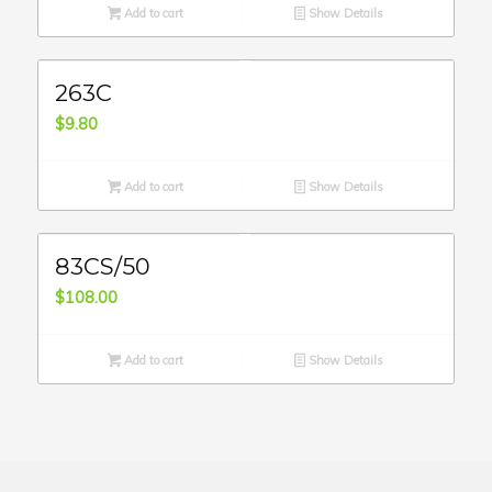
Add to cart
Show Details
263C
$
9.80
Add to cart
Show Details
83CS/50
$
108.00
Add to cart
Show Details