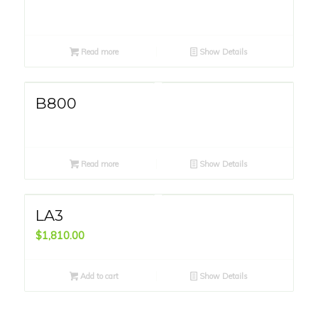
Read more
Show Details
B800
Read more
Show Details
LA3
$
1,810.00
Add to cart
Show Details