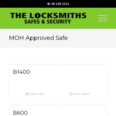
☏ 09 239 2231
MOH Approved Safe
B1400
Read more
Show Details
B600