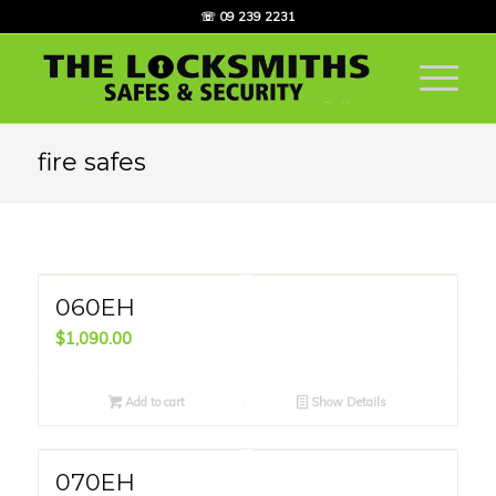
☏ 09 239 2231
fire safes
060EH
$
1,090.00
Add to cart
Show Details
070EH