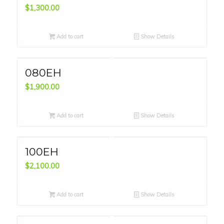
$
1,300.00
Add to cart
Show Details
080EH
$
1,900.00
Add to cart
Show Details
100EH
$
2,100.00
Add to cart
Show Details