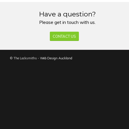
Have a question?
Please get in touch with us.
CONTACT US
© The Locksmiths -
Web Design Auckland