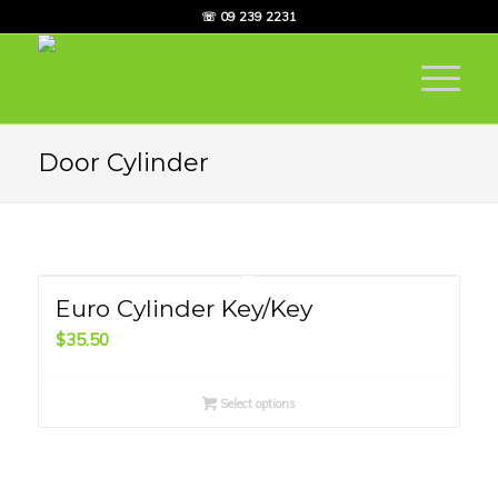
☏ 09 239 2231
Door Cylinder
Euro Cylinder Key/Key
$
35.50
Select options