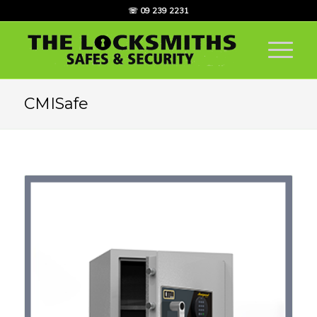
☏ 09 239 2231
CMISafe