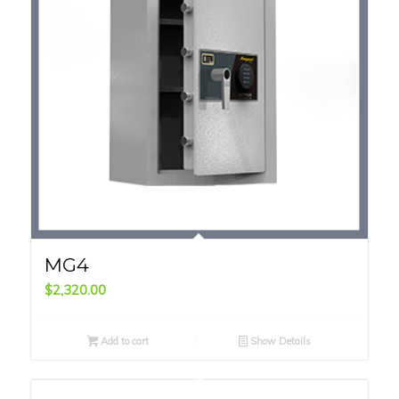
MG4
$
2,320.00
Add to cart
Show Details