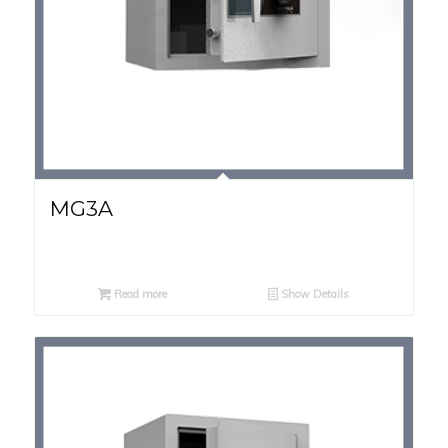
MG3A
Read more
Show Details