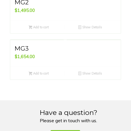
MG2
$
1,495.00
Add to cart
Show Details
MG3
$
1,654.00
Add to cart
Show Details
Have a question?
Please get in touch with us.