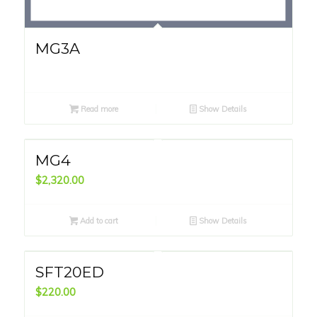
MG3A
Read more
Show Details
MG4
$
2,320.00
Add to cart
Show Details
SFT20ED
$
220.00