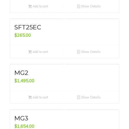
Add to cart
Show Details
SFT25EC
$
265.00
Add to cart
Show Details
MG2
$
1,495.00
Add to cart
Show Details
MG3
$
1,654.00