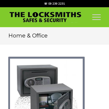
☏ 09 239 2231
Home & Office