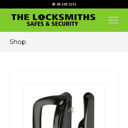
☏ 09 239 2231
Shop