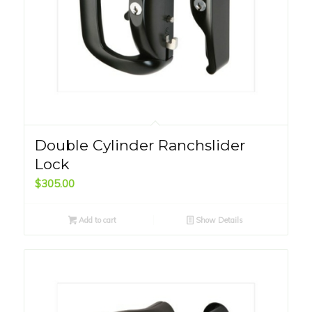
Double Cylinder Ranchslider
Lock
$
305.00
Add to cart
Show Details