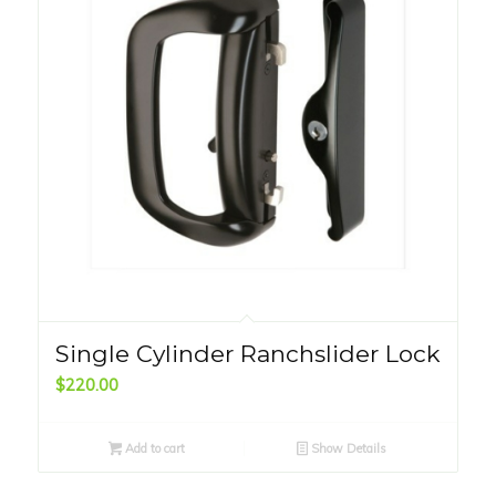
Single Cylinder Ranchslider Lock
$
220.00
Add to cart
Show Details