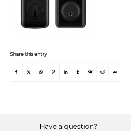
Share this entry
Have a question?