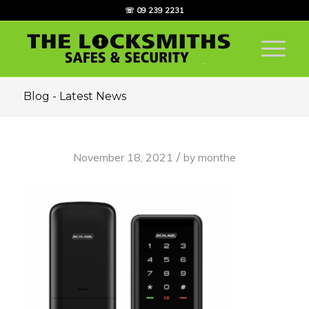
☏ 09 239 2231
Blog - Latest News
/
November 18, 2021
by
monthe