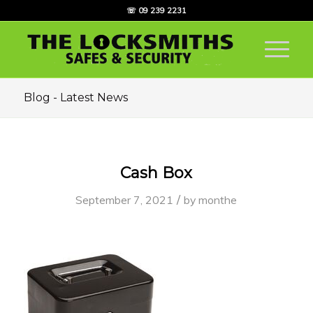
☏ 09 239 2231
Blog - Latest News
Cash Box
/
September 7, 2021
by
monthe