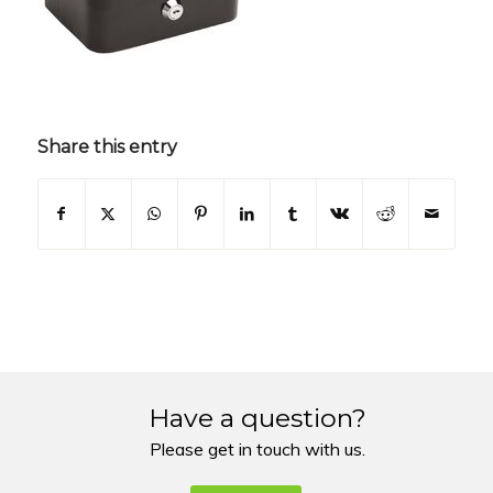
Share this entry
Have a question?
Please get in touch with us.