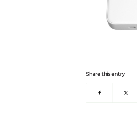
Share this entry