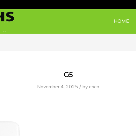
HOME
G5
/
November 4, 2025
by
erica