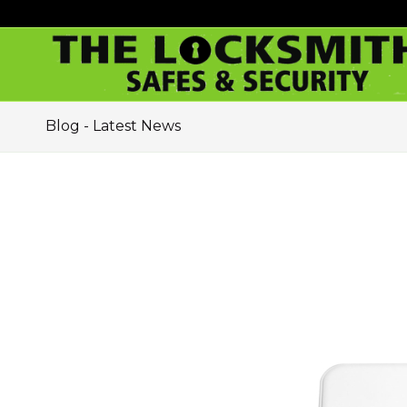
Blog - Latest News