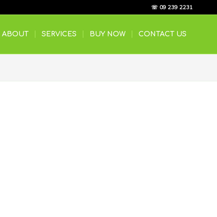
☏ 09 239 2231
ABOUT
SERVICES
BUY NOW
CONTACT US