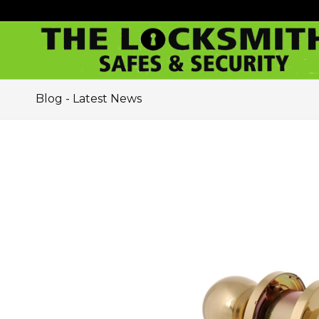
Blog - Latest News