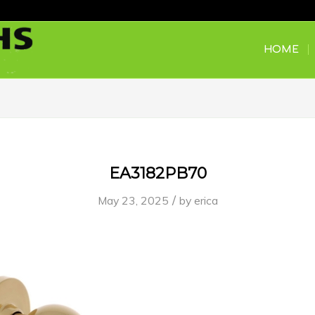
HOME
EA3182PB70
/
May 23, 2025
by
erica