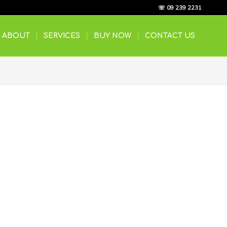
☏ 09 239 2231
ABOUT
SERVICES
BUY NOW
CONTACT US