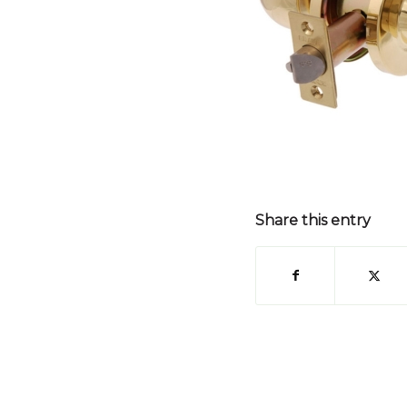
Share this entry