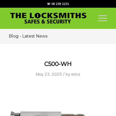
☏ 09 239 2231
Blog - Latest News
C500-WH
/
May 23, 2025
by
erica