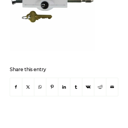
Share this entry