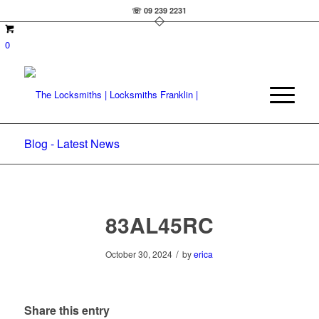
☏ 09 239 2231
0
Blog - Latest News
83AL45RC
/
October 30, 2024
by
erica
Share this entry